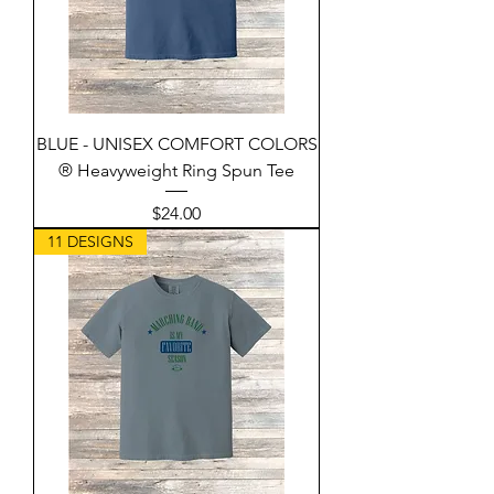
BLUE - UNISEX COMFORT COLORS
® Heavyweight Ring Spun Tee
Price
$24.00
11 DESIGNS