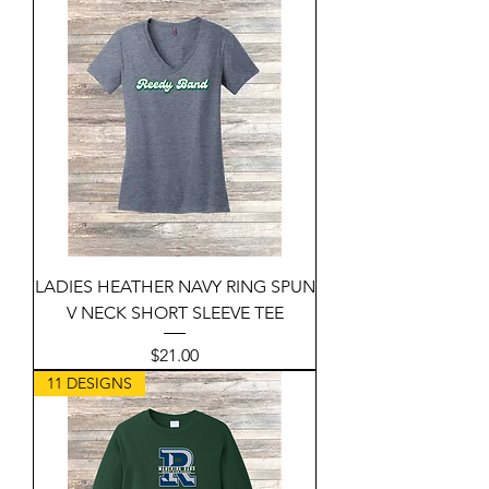
LADIES HEATHER NAVY RING SPUN
V NECK SHORT SLEEVE TEE
Price
$21.00
11 DESIGNS