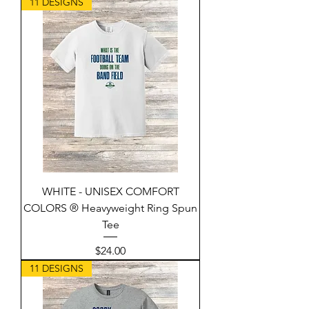
11 DESIGNS
WHITE - UNISEX COMFORT
COLORS ® Heavyweight Ring Spun
Tee
Price
$24.00
11 DESIGNS