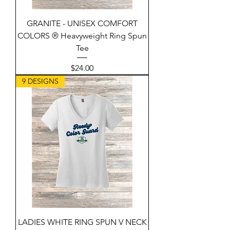
GRANITE - UNISEX COMFORT
COLORS ® Heavyweight Ring Spun
Tee
Price
$24.00
9 DESIGNS
LADIES WHITE RING SPUN V NECK