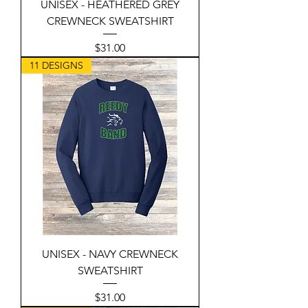
UNISEX - HEATHERED GREY
CREWNECK SWEATSHIRT
Price
$31.00
11 DESIGNS
UNISEX - NAVY CREWNECK
SWEATSHIRT
Price
$31.00