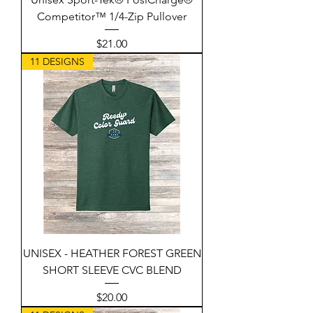
Competitor™ 1/4-Zip Pullover
Price
$21.00
11 DESIGNS
UNISEX - HEATHER FOREST GREEN
SHORT SLEEVE CVC BLEND
Price
$20.00