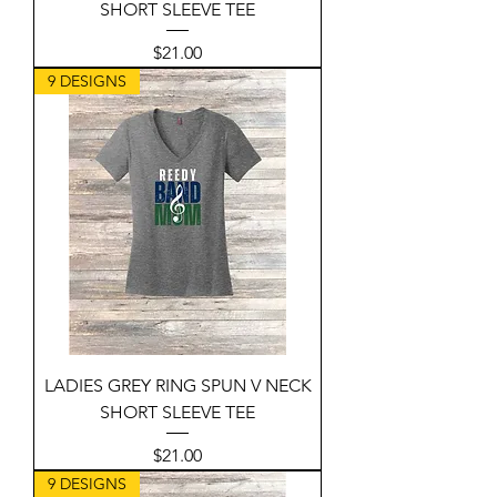
SHORT SLEEVE TEE
Price
$21.00
9 DESIGNS
LADIES GREY RING SPUN V NECK
SHORT SLEEVE TEE
Price
$21.00
9 DESIGNS