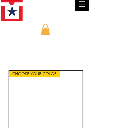
CHOOSE YOUR COLOR