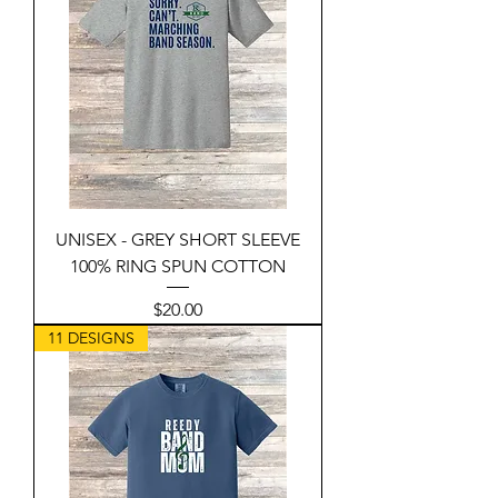
UNISEX - GREY SHORT SLEEVE
100% RING SPUN COTTON
Price
$20.00
11 DESIGNS