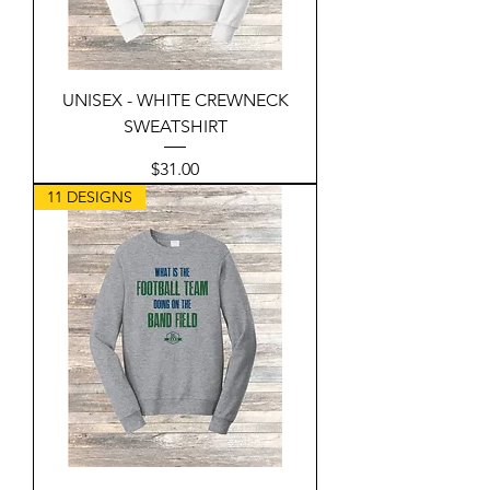
UNISEX - WHITE CREWNECK
SWEATSHIRT
Price
$31.00
11 DESIGNS