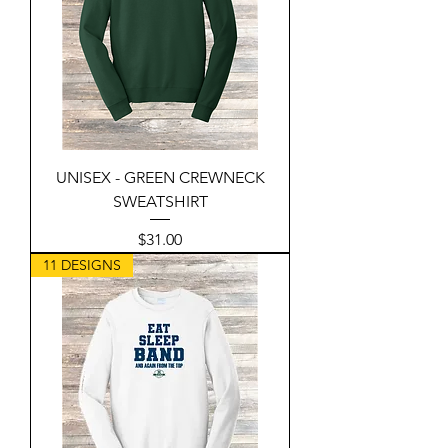
UNISEX - GREEN CREWNECK
SWEATSHIRT
Price
$31.00
11 DESIGNS