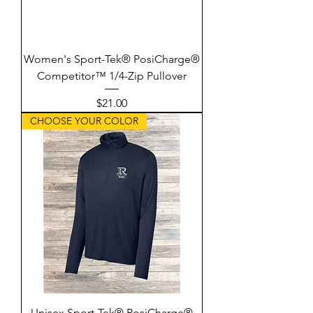
Women's Sport-Tek® PosiCharge®
Competitor™ 1/4-Zip Pullover
Price
$21.00
CHOOSE YOUR COLOR
Unisex Sport-Tek® PosiCharge®