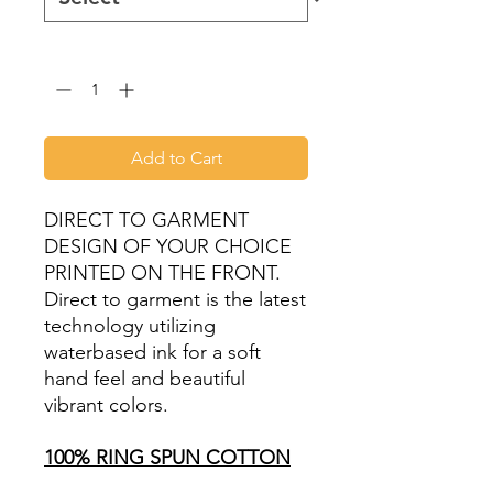
Quantity
*
Add to Cart
DIRECT TO GARMENT
DESIGN OF YOUR CHOICE
PRINTED ON THE FRONT.
Direct to garment is the latest
technology utilizing
waterbased ink for a soft
hand feel and beautiful
vibrant colors.
100% RING SPUN COTTON