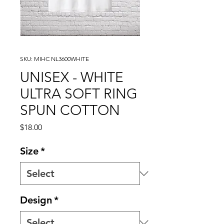
SKU: MIHC NL3600WHITE
UNISEX - WHITE
ULTRA SOFT RING
SPUN COTTON
Price
$18.00
Size
*
Design
*