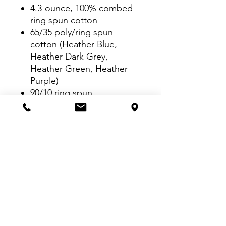
4.3-ounce, 100% combed
ring spun cotton
65/35 poly/ring spun
cotton (Heather Blue,
Heather Dark Grey,
Heather Green, Heather
Purple)
90/10 ring spun
cotton/poly (Heather Grey)
TearAway™ label
Seamed collar
Shoulder-to-shoulder
taping
Double-needle sleeves and
hem
VISIT US: