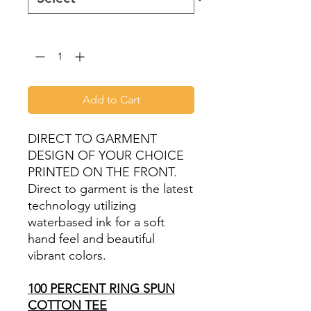
Quantity
*
Add to Cart
DIRECT TO GARMENT
DESIGN OF YOUR CHOICE
PRINTED ON THE FRONT.
Direct to garment is the latest
technology utilizing
waterbased ink for a soft
hand feel and beautiful
vibrant colors.
100 PERCENT RING SPUN
COTTON TEE