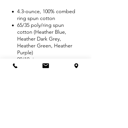
4.3-ounce, 100% combed
ring spun cotton
65/35 poly/ring spun
cotton (Heather Blue,
Heather Dark Grey,
Heather Green, Heather
Purple)
90/10 ring spun
cotton/poly (Heather Grey)
TearAway™ label
Seamed collar
Shoulder-to-shoulder
taping
Double-needle sleeves and
hem