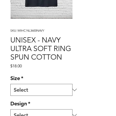
SKU: MIHC NL3600NAVY
UNISEX - NAVY
ULTRA SOFT RING
SPUN COTTON
Price
$18.00
Size
*
Design
*