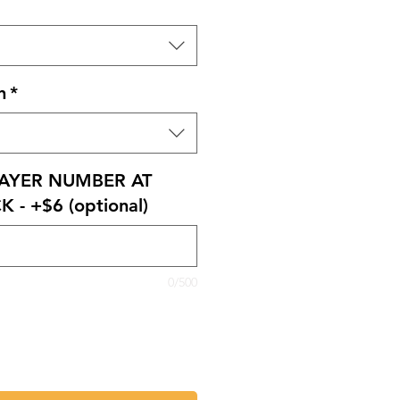
n
*
AYER NUMBER AT
 - +$6 (optional)
0/500