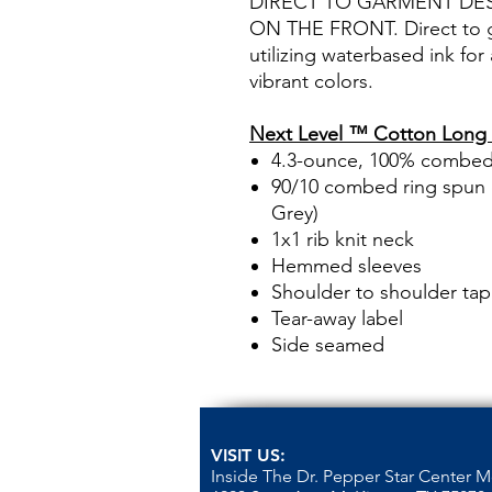
DIRECT TO GARMENT DE
ON THE FRONT. Direct to ga
utilizing waterbased ink for
vibrant colors.
Next Level ™ Cotton Long 
4.3-ounce, 100% combed 
90/10 combed ring spun c
Grey)
1x1 rib knit neck
Hemmed sleeves
Shoulder to shoulder tap
Tear-away label
Side seamed
VISIT US:
Inside The Dr. Pepper Star Center 