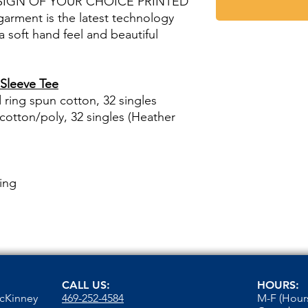
SIGN OF YOUR CHOICE PRINTED
rment is the latest technology
 a soft hand feel and beautiful
Sleeve Tee
ring spun cotton, 32 singles
otton/poly, 32 singles (Heather
ing
CALL US:
HOURS:
McKinney
469-252-4584
M-F (Hours