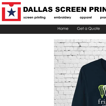
DALLAS SCREEN PRI
screen printing
embroidery
apparel
pro
Home
Get a Quote