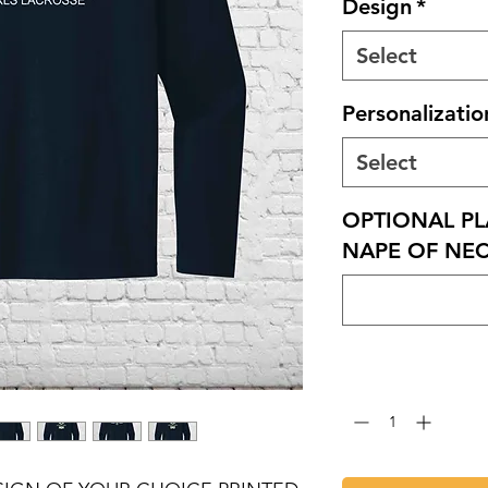
Design
*
Select
Personalizatio
Select
OPTIONAL PL
NAPE OF NECK
Quantity
*