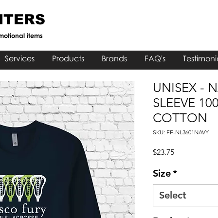
NTERS
motional items
Services
Products
Brands
FAQ's
Testimoni
UNISEX - 
SLEEVE 10
COTTON
SKU: FF-NL3601NAVY
Price
$23.75
Size
*
Select