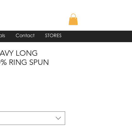
als
Contact
STORES
NAVY LONG
0% RING SPUN