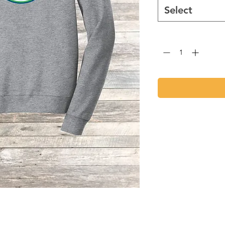
Select
Quantity
*