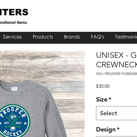
NTERS
motional items
Services
Products
Brands
FAQ's
Testimoni
UNISEX - 
CREWNECK
SKU: PROSPER PC850GR
Price
$30.00
Size
*
Select
Design
*