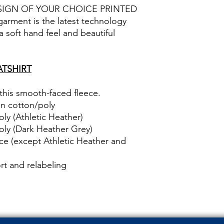
SIGN OF YOUR CHOICE PRINTED
rment is the latest technology
 a soft hand feel and beautiful
TSHIRT
 this smooth-faced fleece.
un cotton/poly
ly (Athletic Heather)
oly (Dark Heather Grey)
ce (except Athletic Heather and
t and relabeling