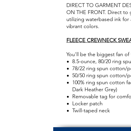
DIRECT TO GARMENT DE
ON THE FRONT. Direct to ga
utilizing waterbased ink for
vibrant colors.
FLEECE CREWNECK SWEA
You'll be the biggest fan of
8.5-ounce, 80/20 ring sp
78/22 ring spun cotton/po
50/50 ring spun cotton/p
100% ring spun cotton fa
Dark Heather Grey)
Removable tag for comfor
Locker patch
Twill-taped neck