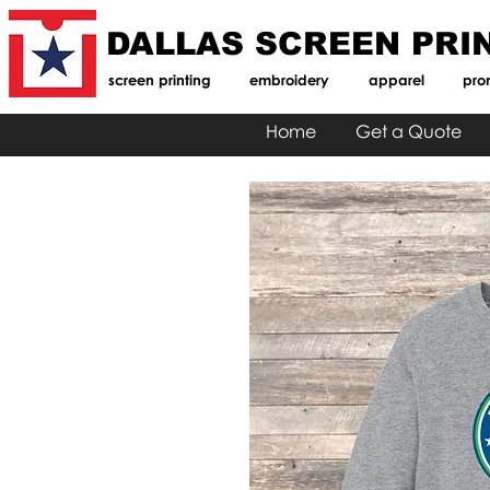
DALLAS SCREEN PRI
screen printing
embroidery
apparel
pro
Home
Get a Quote