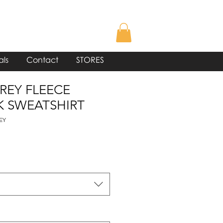
als
Contact
STORES
GREY FLEECE
 SWEATSHIRT
EY