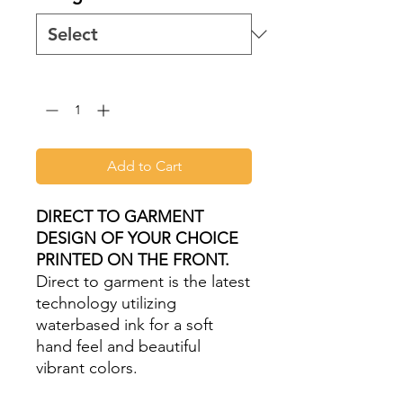
Quantity
*
Add to Cart
DIRECT TO GARMENT
DESIGN OF YOUR CHOICE
PRINTED ON THE FRONT.
Direct to garment is the latest
technology utilizing
waterbased ink for a soft
hand feel and beautiful
vibrant colors.