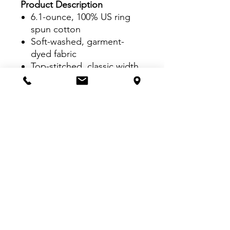
Product Description
6.1-ounce, 100% US ring
spun cotton
Soft-washed, garment-
dyed fabric
Top-stitched, classic width
rib collar
Twill-taped neck and
shoulders
Twill label
Rib knit cuffs
Relaxed fit, tubular body
VISIT US:
Inside The Dr. Pepper Star Center
McKinney
6993 Stars Ave, McKinney, TX 75070