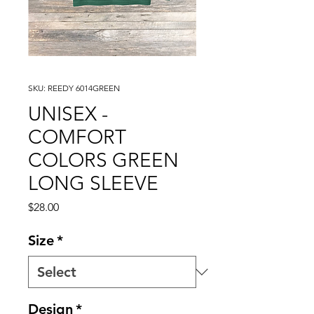
SKU: REEDY 6014GREEN
UNISEX -
COMFORT
COLORS GREEN
LONG SLEEVE
Price
$28.00
Size
*
Design
*