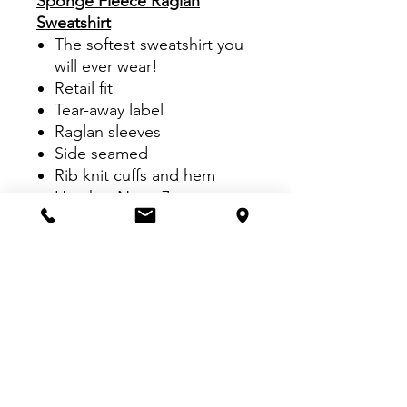
Sponge Fleece Raglan
Sweatshirt
The softest sweatshirt you
will ever wear!
Retail fit
Tear-away label
Raglan sleeves
Side seamed
Rib knit cuffs and hem
Heather Navy: 7-ounce,
60/40 Airlume combed and
ring spun cotton/poly
fleece
Athletic Heather: 7-ounce,
90/10 Airlume combed and
ring spun cotton/poly
fleece