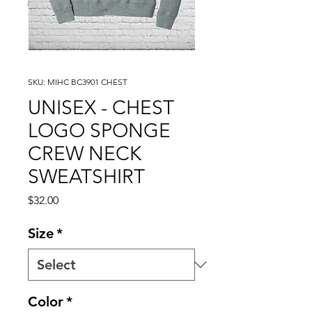
SKU: MIHC BC3901 CHEST
UNISEX - CHEST
LOGO SPONGE
CREW NECK
SWEATSHIRT
Price
$32.00
Size
*
Color
*