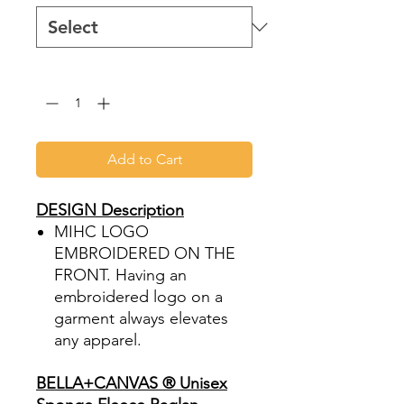
Quantity
*
Add to Cart
DESIGN Description
MIHC LOGO
EMBROIDERED ON THE
FRONT. Having an
embroidered logo on a
garment always elevates
any apparel.
BELLA+CANVAS ® Unisex