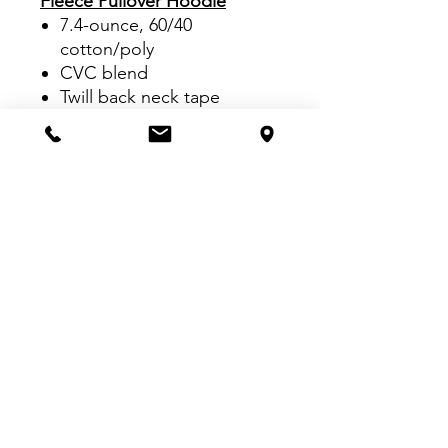
Fleece Pullover Hoodie
7.4-ounce, 60/40
cotton/poly
CVC blend
Twill back neck tape
Aluminum grommets
Dyed-to-match drawcord
Welt pocket
1x1 rib knit cuffs
Double-needle open hem
Side seamed
VISIT US:
Inside The Dr. Pepper Star Center
McKinney
6993 Stars Ave, McKinney, TX 75070
CALL US: