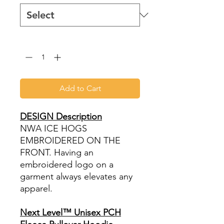
Quantity
*
Add to Cart
DESIGN Description
NWA ICE HOGS
EMBROIDERED ON THE
FRONT. Having an
embroidered logo on a
garment always elevates any
apparel.
Next Level™ Unisex PCH