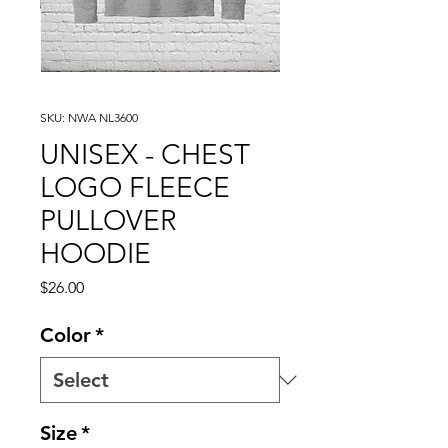
SKU: NWA NL3600
UNISEX - CHEST
LOGO FLEECE
PULLOVER
HOODIE
Price
$26.00
Color
*
Size
*