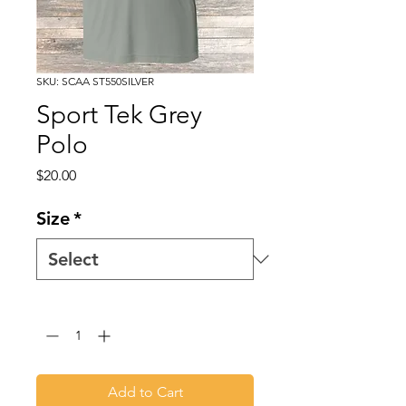
SKU: SCAA ST550SILVER
Sport Tek Grey
Polo
Price
$20.00
Size
*
Quantity
*
Add to Cart