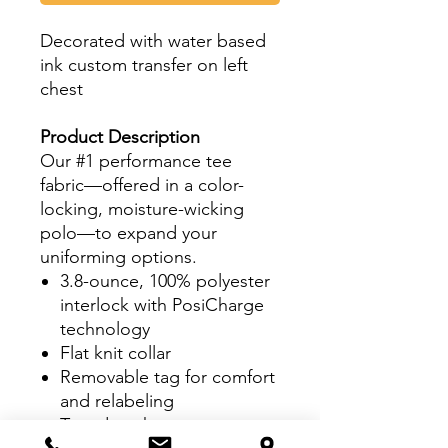
Decorated with water based
ink custom transfer on left
chest
Product Description
Our #1 performance tee
fabric—offered in a color-
locking, moisture-wicking
polo—to expand your
uniforming options.
3.8-ounce, 100% polyester
interlock with PosiCharge
technology
Flat knit collar
Removable tag for comfort
and relabeling
Taped neck