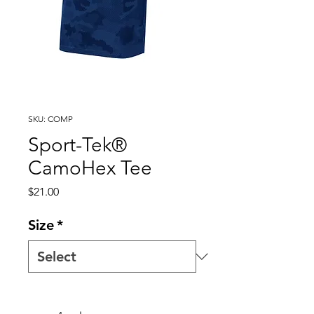
SKU: COMP
Sport-Tek®
CamoHex Tee
Price
$21.00
Size
*
Quantity
*