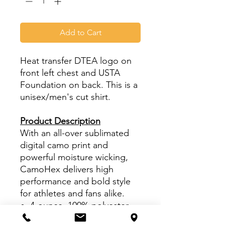
Add to Cart
Heat transfer DTEA logo on
front left chest and USTA
Foundation on back. This is a
unisex/men's cut shirt.
Product Description
With an all-over sublimated
digital camo print and
powerful moisture wicking,
CamoHex delivers high
performance and bold style
for athletes and fans alike.
4-ounce, 100% polyester
interlock