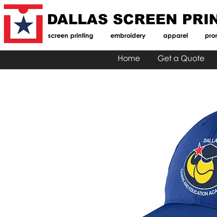
DALLAS SCREEN PRI
screen printing
embroidery
apparel
pro
Home
Get a Quote