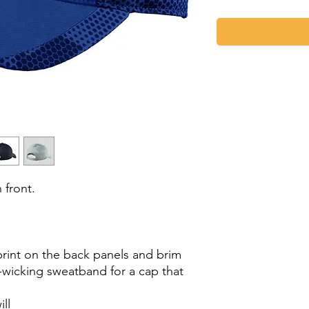
front.
int on the back panels and brim
e-wicking sweatband for a cap that
ll