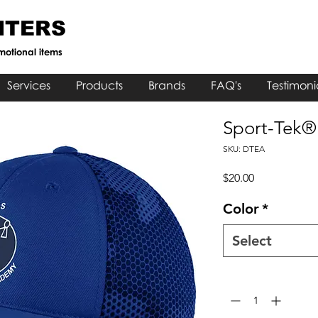
NTERS
motional items
Services
Products
Brands
FAQ's
Testimoni
Sport-Tek
SKU: DTEA
Price
$20.00
Color
*
Select
Quantity
*