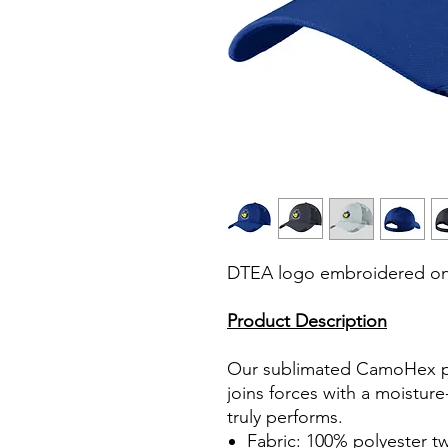
DTEA logo embroidered on 
Product Description
Our sublimated CamoHex pr
joins forces with a moistur
truly performs.
Fabric: 100% polyester twi