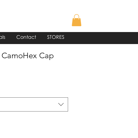
als
Contact
STORES
® CamoHex Cap