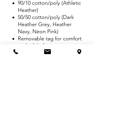
90/10 cotton/poly (Athletic
Heather)
50/50 cotton/poly (Dark
Heather Grey, Heather
Navy, Neon Pink)
Removable tag for comfort
and relabeling
Rib knit collar
Back neck tape
Side seamed with a
contoured body for a
feminine fit
Open hem cuffs
VISIT US:
Inside The Dr. Pepper Star Center
McKinney
6993 Stars Ave, McKinney, TX 75070