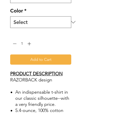
Color
*
Quantity
*
Add to Cart
PRODUCT DESCRIPTION
RAZORBACK design
An indispensable t-shirt in
our classic silhouette--with
a very friendly price.
5.4-ounce, 100% cotton