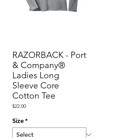
RAZORBACK - Port
& Company®
Ladies Long
Sleeve Core
Cotton Tee
Price
$22.00
Size
*