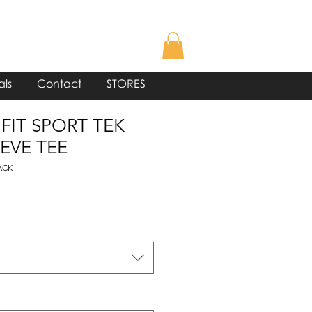
als
Contact
STORES
 FIT SPORT TEK
EVE TEE
ACK