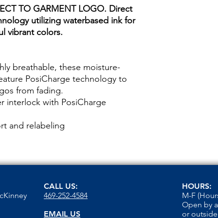
ECT TO GARMENT LOGO. Direct
hnology utilizing waterbased ink for
l vibrant colors.
hly breathable, these moisture-
feature PosiCharge technology to
ogos from fading.
r interlock with PosiCharge
t and relabeling
CALL US:
HOURS:
McKinney
469-252-4584
M-F (Hours
Open by 
EMAIL US
or outside