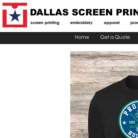
DALLAS SCREEN PRI
screen printing
embroidery
apparel
pro
Home
Get a Quote