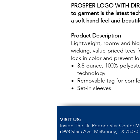
PROSPER LOGO WITH DIR
to garment is the latest tec
a soft hand feel and beautifu
Product Description
Lightweight, roomy and hig
wicking, value-priced tees 
lock in color and prevent l
3.8-ounce, 100% polyeste
technology
Removable tag for comfor
Set-in sleeves
VISIT US:
Inside The Dr. Pepper Star Center 
6993 Stars Ave, McKinney, TX 75070