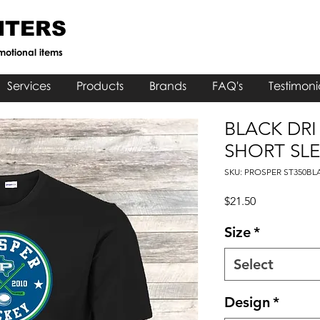
NTERS
motional items
Services
Products
Brands
FAQ's
Testimoni
BLACK DRI
SHORT SLE
SKU: PROSPER ST350BL
Price
$21.50
Size
*
Select
Design
*