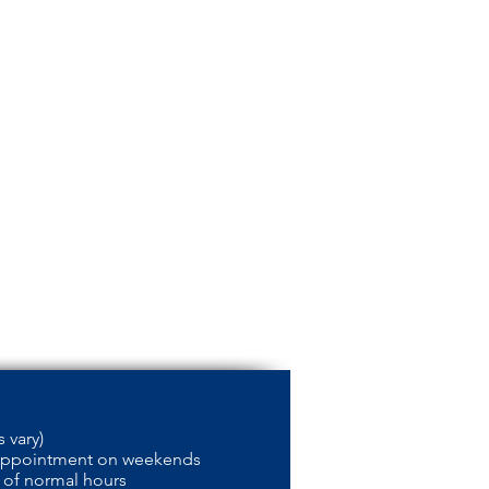
 vary)
appointment on weekends
 of normal hours