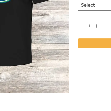
Select
Quantity
*