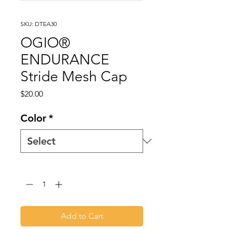
SKU: DTEA30
OGIO®
ENDURANCE
Stride Mesh Cap
Price
$20.00
Color
*
Quantity
*
Add to Cart