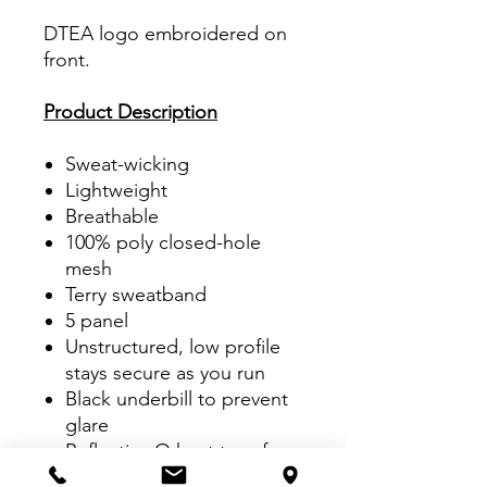
DTEA logo embroidered on
front.
Product Description
Sweat-wicking
Lightweight
Breathable
100% poly closed-hole
mesh
Terry sweatband
5 panel
Unstructured, low profile
stays secure as you run
Black underbill to prevent
glare
Reflective O heat transfer
on side panel