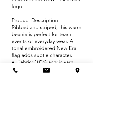
logo.
Product Description
Ribbed and striped, this warm
beanie is perfect for team
events or everyday wear. A
tonal embroidered New Era
flag adds subtle character.
Fabric: 100% acrylic yarn
VISIT US:
Inside The Dr. Pepper Star Center
McKinney
6993 Stars Ave, McKinney, TX 75070
CALL US:
469-252-4584