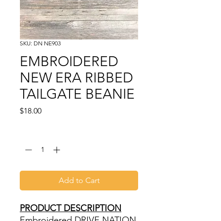
SKU: DN NE903
EMBROIDERED
NEW ERA RIBBED
TAILGATE BEANIE
Price
$18.00
Quantity
*
Add to Cart
PRODUCT DESCRIPTION
Embroidered DRIVE NATION