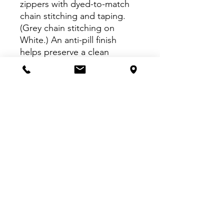
zippers with dyed-to-match
chain stitching and taping.
(Grey chain stitching on
White.) An anti-pill finish
helps preserve a clean
appearance.
4.6-ounce, 100% polyester
microfleece
Non-zippered front
pockets
Open cuffs and hem
VISIT US:
Inside The Dr. Pepper Star Center
McKinney
6993 Stars Ave, McKinney, TX 75070
CALL US: