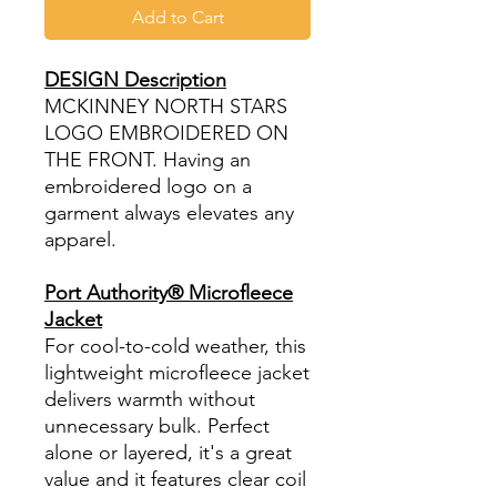
Add to Cart
DESIGN Description
MCKINNEY NORTH STARS
LOGO EMBROIDERED ON
THE FRONT. Having an
embroidered logo on a
garment always elevates any
apparel.
Port Authority® Microfleece
Jacket
For cool-to-cold weather, this
lightweight microfleece jacket
delivers warmth without
unnecessary bulk. Perfect
alone or layered, it's a great
value and it features clear coil