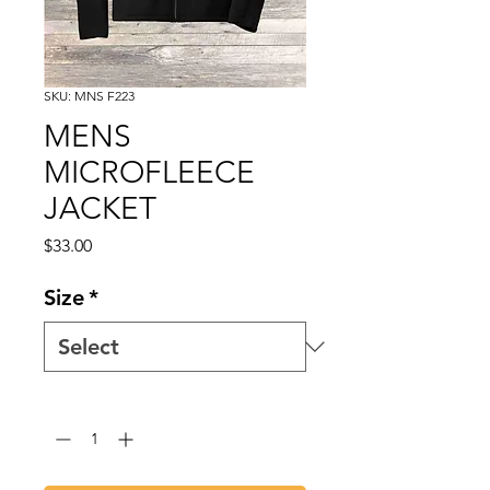
SKU: MNS F223
MENS
MICROFLEECE
JACKET
Price
$33.00
Size
*
Quantity
*