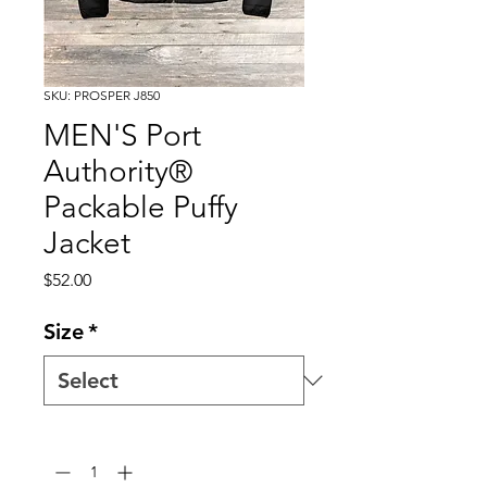
SKU: PROSPER J850
MEN'S Port
Authority®
Packable Puffy
Jacket
Price
$52.00
Size
*
Quantity
*