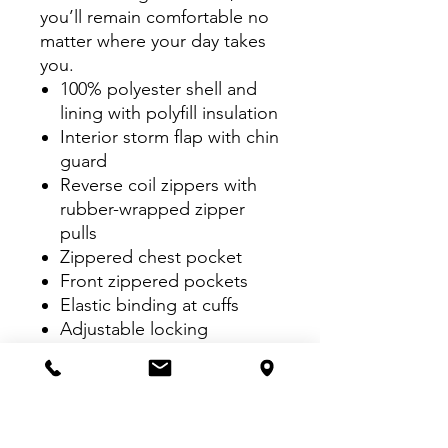
you’ll remain comfortable no
matter where your day takes
you.
100% polyester shell and
lining with polyfill insulation
Interior storm flap with chin
guard
Reverse coil zippers with
rubber-wrapped zipper
pulls
Zippered chest pocket
Front zippered pockets
Elastic binding at cuffs
Adjustable locking
drawcord at hem
Port Pocket™ for easy
embroidery access
Insulation method: 2.4-