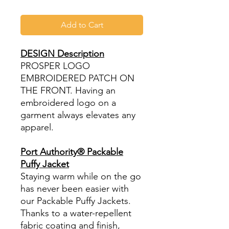
Add to Cart
DESIGN Description
PROSPER LOGO
EMBROIDERED PATCH ON
THE FRONT. Having an
embroidered logo on a
garment always elevates any
apparel.
Port Authority® Packable
Puffy Jacket
Staying warm while on the go
has never been easier with
our Packable Puffy Jackets.
Thanks to a water-repellent
fabric coating and finish,