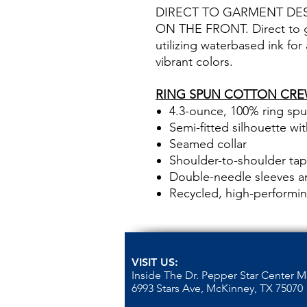
DIRECT TO GARMENT DE
ON THE FRONT. Direct to ga
utilizing waterbased ink for
vibrant colors.
RING SPUN COTTON CRE
4.3-ounce, 100% ring sp
Semi-fitted silhouette wi
Seamed collar
Shoulder-to-shoulder tap
Double-needle sleeves 
Recycled, high-performin
VISIT US:
Inside The Dr. Pepper Star Center 
6993 Stars Ave, McKinney, TX 75070