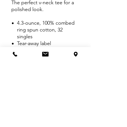
The perfect v-neck tee for a
polished look.
4.3-ounce, 100% combed
ring spun cotton, 32
singles
Tear-away label
1x1 rib knit neck
Shoulder to shoulder
taping
Shoulder-to-shoulder
taping
Double-needle sleeves and
hem
VISIT US:
Inside The Dr. Pepper Star Center
McKinney