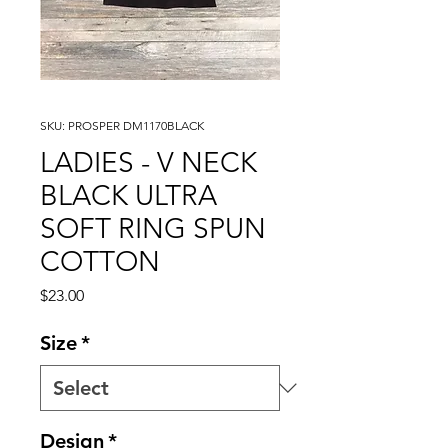
SKU: PROSPER DM1170BLACK
LADIES - V NECK
BLACK ULTRA
SOFT RING SPUN
COTTON
Price
$23.00
Size
*
Design
*