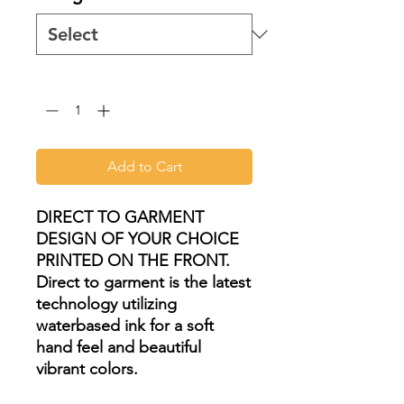
Quantity
*
Add to Cart
DIRECT TO GARMENT
DESIGN OF YOUR CHOICE
PRINTED ON THE FRONT.
Direct to garment is the latest
technology utilizing
waterbased ink for a soft
hand feel and beautiful
vibrant colors.