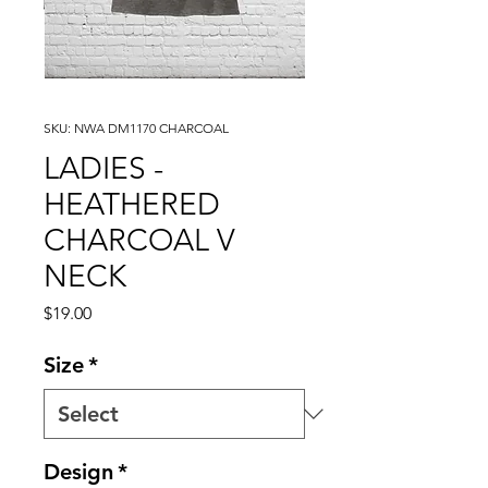
SKU: NWA DM1170 CHARCOAL
LADIES -
HEATHERED
CHARCOAL V
NECK
Price
$19.00
Size
*
Design
*