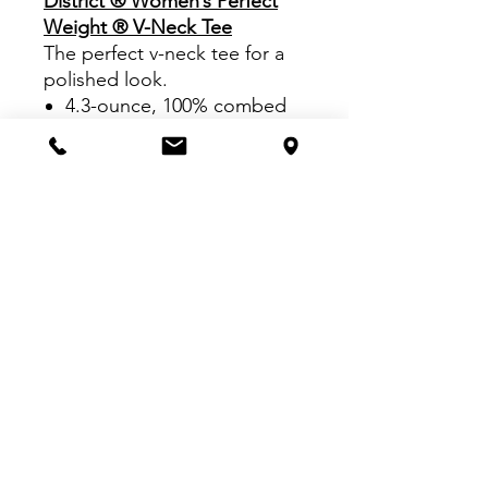
District ® Women’s Perfect
Weight ® V-Neck Tee
The perfect v-neck tee for a
polished look.
4.3-ounce, 100% combed
ring spun cotton, 32
singles
Tear-away label
1x1 rib knit neck
Shoulder to shoulder
taping
VISIT US:
Inside The Dr. Pepper Star Center
McKinney
6993 Stars Ave, McKinney, TX 75070
CALL US: