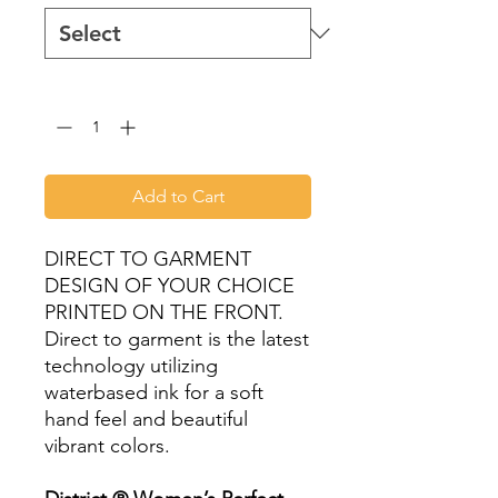
Quantity
*
Add to Cart
DIRECT TO GARMENT
DESIGN OF YOUR CHOICE
PRINTED ON THE FRONT.
Direct to garment is the latest
technology utilizing
waterbased ink for a soft
hand feel and beautiful
vibrant colors.