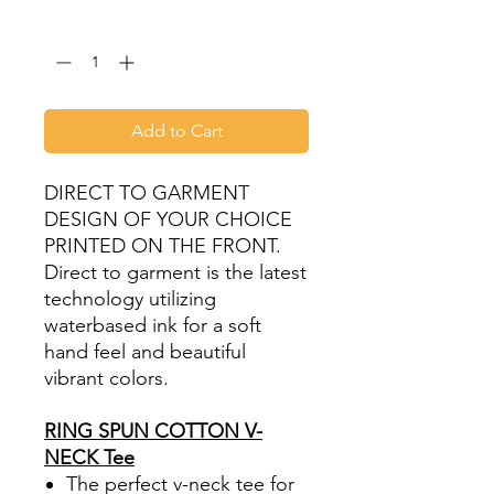
Quantity
*
Add to Cart
DIRECT TO GARMENT
DESIGN OF YOUR CHOICE
PRINTED ON THE FRONT.
Direct to garment is the latest
technology utilizing
waterbased ink for a soft
hand feel and beautiful
vibrant colors.
RING SPUN COTTON V-
NECK Tee
The perfect v-neck tee for