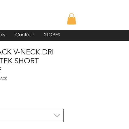
als
Contact
STORES
ACK V-NECK DRI
 TEK SHORT
E
LACK