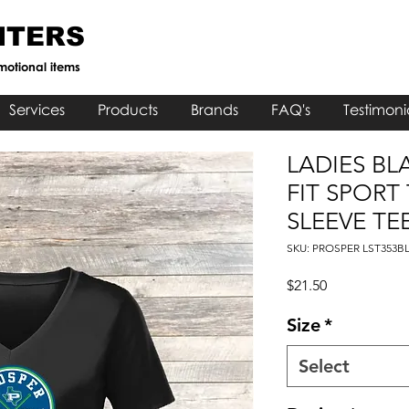
NTERS
motional items
Services
Products
Brands
FAQ's
Testimoni
LADIES BL
FIT SPORT
SLEEVE TE
SKU: PROSPER LST353B
Price
$21.50
Size
*
Select