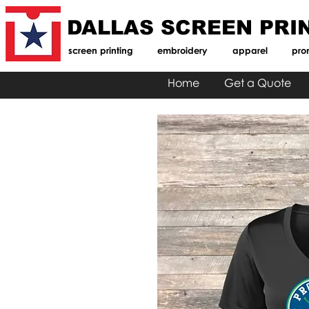
DALLAS SCREEN PRI
screen printing
embroidery
apparel
pro
Home
Get a Quote