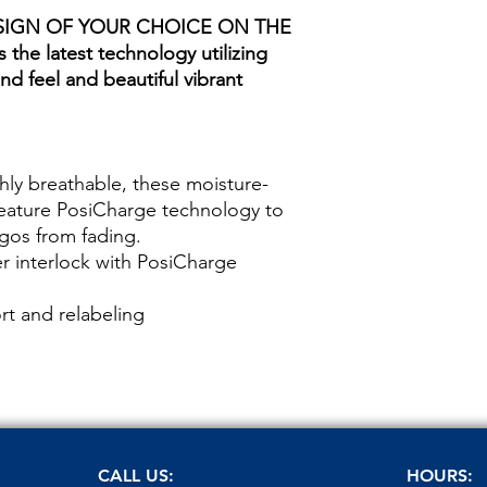
SIGN OF YOUR CHOICE ON THE
 the latest technology utilizing
nd feel and beautiful vibrant
hly breathable, these moisture-
feature PosiCharge technology to
ogos from fading.
r interlock with PosiCharge
t and relabeling
CALL US:
HOURS: