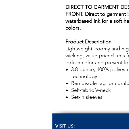
DIRECT TO GARMENT DE
FRONT. Direct to garment is
waterbased ink for a soft ha
colors.
Product Description
Lightweight, roomy and hig
wicking, value-priced tees 
lock in color and prevent l
3.8-ounce, 100% polyeste
technology
Removable tag for comfor
Self-fabric V-neck
Set-in sleeves
VISIT US: