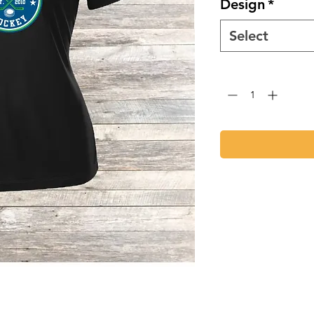
Design
*
Select
Quantity
*