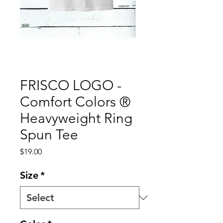
FRISCO LOGO -
Comfort Colors ®
Heavyweight Ring
Spun Tee
Price
$19.00
Size
*