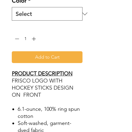
Color
*
Quantity
*
Add to Cart
PRODUCT DESCRIPTION
FRISCO LOGO WITH
HOCKEY STICKS DESIGN
ON FRONT
6.1-ounce, 100% ring spun
cotton
Soft-washed, garment-
dyed fabric