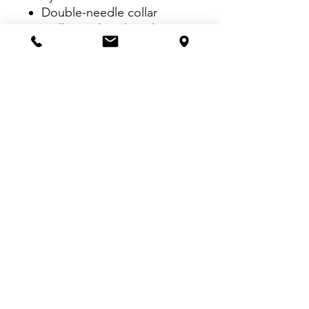
Double-needle collar
Twill-taped neck and
shoulders
Twill label
Double-needle armhole,
sleeve and bottom hems
VISIT US:
Inside The Dr. Pepper Star Center
McKinney
6993 Stars Ave, McKinney, TX 75070
CALL US:
469-252-4584
EMAIL US
dallasscreenprinters@gmail.com