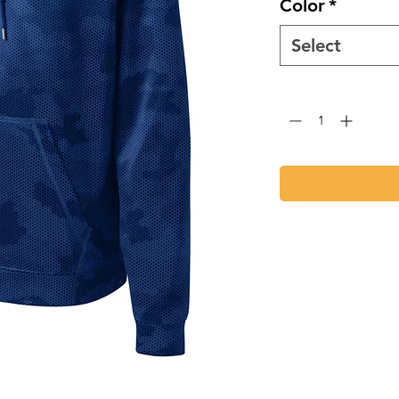
Color
*
Select
Quantity
*