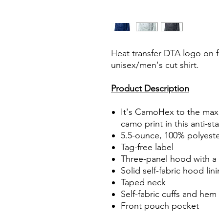
Heat transfer DTA logo on fr
unisex/men's cut shirt.
Product Description
It's CamoHex to the max w
camo print in this anti-st
5.5-ounce, 100% polyest
Tag-free label
Three-panel hood with a
Solid self-fabric hood lin
Taped neck
Self-fabric cuffs and hem
Front pouch pocket