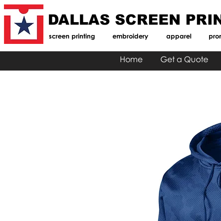
DALLAS SCREEN PRI
screen printing
embroidery
apparel
pro
Home
Get a Quote