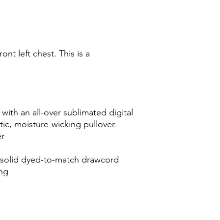
ont left chest. This is a
ith an all-over sublimated digital
atic, moisture-wicking pullover.
er
 solid dyed-to-match drawcord
ing