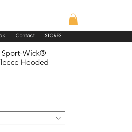
als
Contact
STORES
 Sport-Wick®
leece Hooded