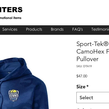
NTERS
motional items
Services
Products
Brands
FAQ's
Testimoni
Sport-Tek®
CamoHex F
Pullover
SKU: DTA19
Price
$47.00
Size
*
Select