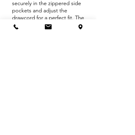
securely in the zippered side
pockets and adjust the
drawcord for a perfect fit. The
lightweight insulator and
fitted ankle cuffs make them
snug and comfortable, while
the CCM embroidery on the
thigh adds just enough style.
VISIT US:
Inside The Dr. Pepper Star Center
McKinney
6993 Stars Ave, McKinney, TX 75070
CALL US:
469-252-4584
EMAIL US