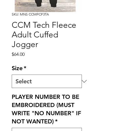
SKU: MNS CCMPCP3TA
CCM Tech Fleece
Adult Cuffed
Jogger
Price
$64.00
Size
*
PLAYER NUMBER TO BE
EMBROIDERED (MUST
WRITE "NO NUMBER" IF
NOT WANTED)
*