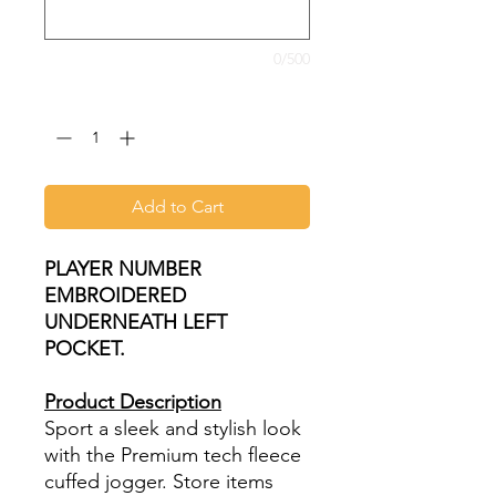
0/500
Quantity
*
Add to Cart
PLAYER NUMBER
EMBROIDERED
UNDERNEATH LEFT
POCKET.
Product Description
Sport a sleek and stylish look
with the Premium tech fleece
cuffed jogger. Store items