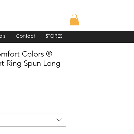
als
Contact
STORES
mfort Colors ®
t Ring Spun Long