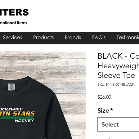
NTERS
motional items
Services
Products
Brands
FAQ's
Testimoni
BLACK - Co
Heavyweigh
Sleeve Tee
SKU: MNS 6014BLACK
Price
$26.00
Size
*
Select