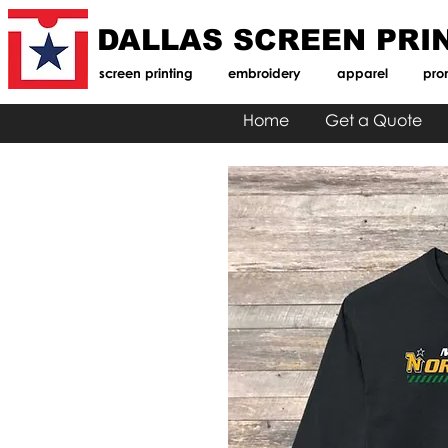
DALLAS SCREEN PRI
screen printing
embroidery
apparel
pro
Home
Get a Quote