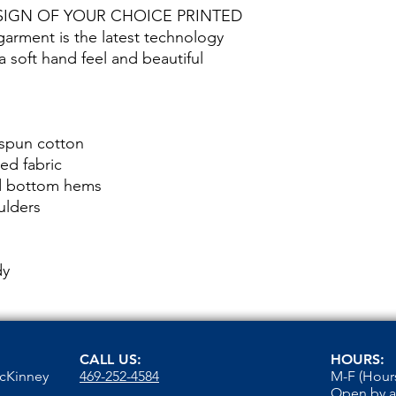
SIGN OF YOUR CHOICE PRINTED
rment is the latest technology
 a soft hand feel and beautiful
 spun cotton
ed fabric
nd bottom hems
ulders
dy
CALL US:
HOURS:
McKinney
469-252-4584
M-F (Hours
Open by 