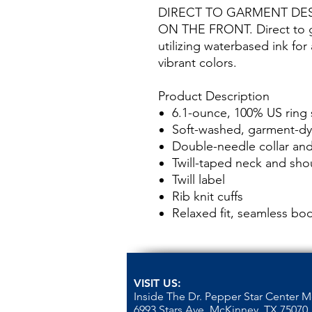
DIRECT TO GARMENT DE
ON THE FRONT. Direct to ga
utilizing waterbased ink for
vibrant colors.
Product Description
6.1-ounce, 100% US ring
Soft-washed, garment-dy
Double-needle collar a
Twill-taped neck and sho
Twill label
Rib knit cuffs
Relaxed fit, seamless bo
VISIT US:
Inside The Dr. Pepper Star Center 
6993 Stars Ave, McKinney, TX 75070