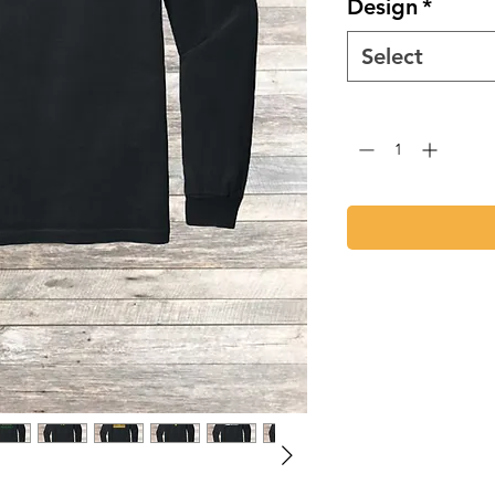
Design
*
Select
Quantity
*