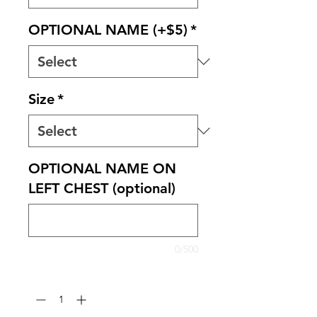
OPTIONAL NAME (+$5)
*
Size
*
OPTIONAL NAME ON
LEFT CHEST (optional)
0/500
Quantity
*