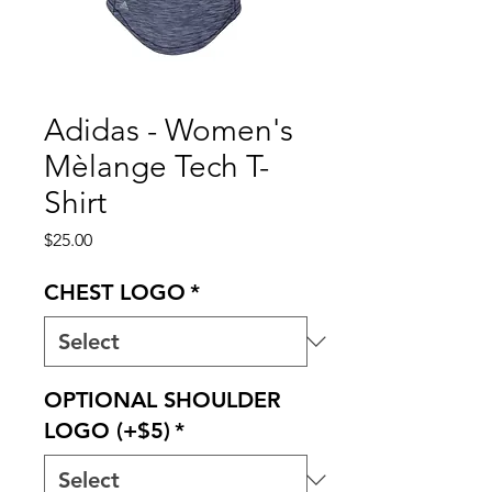
Adidas - Women's
Mèlange Tech T-
Shirt
Price
$25.00
CHEST LOGO
*
OPTIONAL SHOULDER
LOGO (+$5)
*