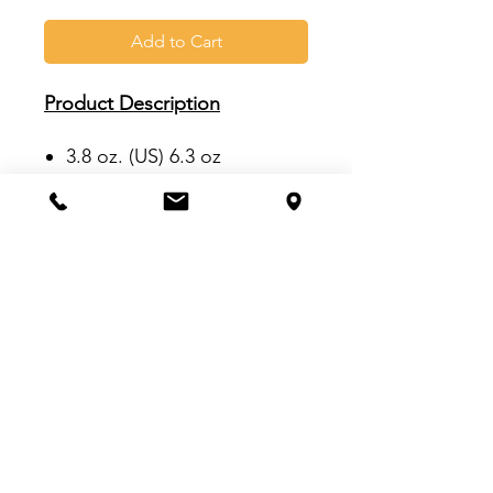
Add to Cart
Product Description
3.8 oz. (US) 6.3 oz
(CA), 92/8
polyester/elastane
Hydrophilic finish
Space-dyed heathered full-
body fabric
Silver heat transfer adidas
logo on left sleeve
VISIT US:
Inside The Dr. Pepper Star Center
McKinney